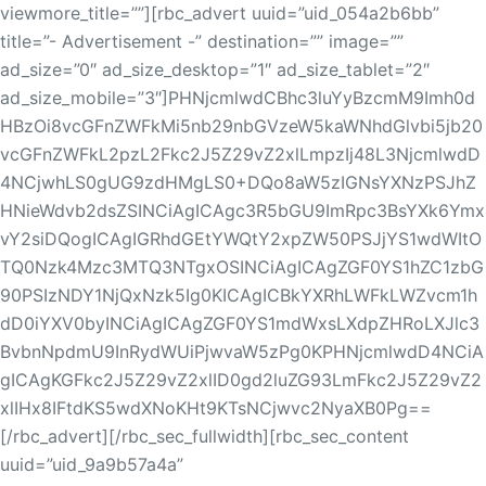
viewmore_title=””][rbc_advert uuid=”uid_054a2b6bb”
title=”- Advertisement -” destination=”” image=””
ad_size=”0″ ad_size_desktop=”1″ ad_size_tablet=”2″
ad_size_mobile=”3″]PHNjcmlwdCBhc3luYyBzcmM9Imh0d
HBzOi8vcGFnZWFkMi5nb29nbGVzeW5kaWNhdGlvbi5jb20
vcGFnZWFkL2pzL2Fkc2J5Z29vZ2xlLmpzIj48L3NjcmlwdD
4NCjwhLS0gUG9zdHMgLS0+DQo8aW5zIGNsYXNzPSJhZ
HNieWdvb2dsZSINCiAgICAgc3R5bGU9ImRpc3BsYXk6Ymx
vY2siDQogICAgIGRhdGEtYWQtY2xpZW50PSJjYS1wdWItO
TQ0Nzk4Mzc3MTQ3NTgxOSINCiAgICAgZGF0YS1hZC1zbG
90PSIzNDY1NjQxNzk5Ig0KICAgICBkYXRhLWFkLWZvcm1h
dD0iYXV0byINCiAgICAgZGF0YS1mdWxsLXdpZHRoLXJlc3
BvbnNpdmU9InRydWUiPjwvaW5zPg0KPHNjcmlwdD4NCiA
gICAgKGFkc2J5Z29vZ2xlID0gd2luZG93LmFkc2J5Z29vZ2
xlIHx8IFtdKS5wdXNoKHt9KTsNCjwvc2NyaXB0Pg==
[/rbc_advert][/rbc_sec_fullwidth][rbc_sec_content
uuid=”uid_9a9b57a4a”