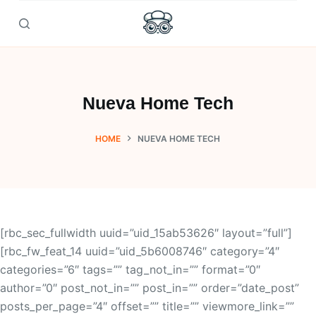
Skip
to
content
Nueva Home Tech
HOME
NUEVA HOME TECH
[rbc_sec_fullwidth uuid=”uid_15ab53626″ layout=”full”]
[rbc_fw_feat_14 uuid=”uid_5b6008746″ category=”4″
categories=”6″ tags=”” tag_not_in=”” format=”0″
author=”0″ post_not_in=”” post_in=”” order=”date_post”
posts_per_page=”4″ offset=”” title=”” viewmore_link=””